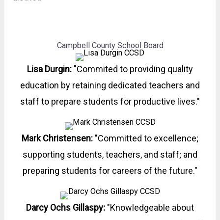
Campbell County School Board
Lisa Durgin:
"Commited to providing quality
education by retaining dedicated teachers and
staff to prepare students for productive lives."
Mark Christensen:
"Committed to excellence;
supporting students, teachers, and staff; and
preparing students for careers of the future."
Darcy Ochs Gillaspy:
"Knowledgeable about