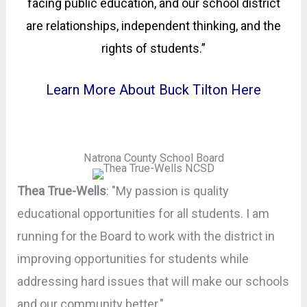
facing public education, and our school district
are relationships, independent thinking, and the
rights of students.”
Learn More About Buck Tilton Here
Natrona County School Board
Thea True-Wells
: "My passion is quality
educational opportunities for all students. I am
running for the Board to work with the district in
improving opportunities for students while
addressing hard issues that will make our schools
and our community better."