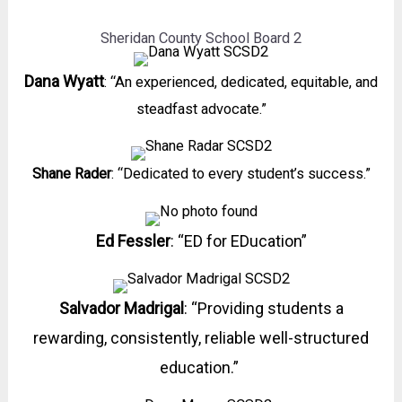
Sheridan County School Board 2
Dana Wyatt
: “An experienced, dedicated, equitable, and
steadfast advocate.”
Shane Rader
: “Dedicated to every student’s success.”
Ed Fessler
: “ED for EDucation”
Salvador Madrigal
: “Providing students a
rewarding, consistently, reliable well-structured
education.”