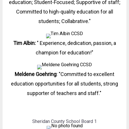
education; Student-Focused; Supportive of staff;
Committed to high-quality education for all
students; Collabrative."
Tim Albin:
" Experience, dedication, passion, a
champion for education!"
Meldene Goehring
:
"Committed to excellent
education opportunities for all students, strong
supporter of teachers and staff."
Sheridan County School Board 1