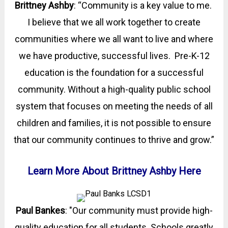
Brittney Ashby
:
“Community is a key value to me.
I believe that we all work together to create
communities where we all want to live and where
we have productive, successful lives. Pre-K-12
education is the foundation for a successful
community. Without a high-quality public school
system that focuses on meeting the needs of all
children and families, it is not possible to ensure
that our community continues to thrive and grow.
”
Learn More About Brittney Ashby Here
Paul Bankes
: "Our community must provide high-
quality education for all students. Schools greatly