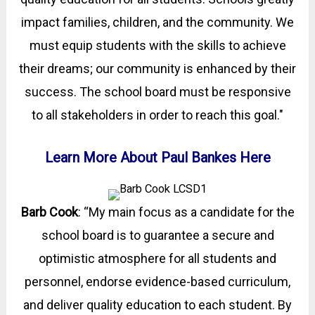
impact families, children, and the community. We
must equip students with the skills to achieve
their dreams; our community is enhanced by their
success. The school board must be responsive
to all stakeholders in order to reach this goal."
Learn More About Paul Bankes Here
Barb Cook
: “My main focus as a candidate for the
school board is to guarantee a secure and
optimistic atmosphere for all students and
personnel, endorse evidence-based curriculum,
and deliver quality education to each student. By