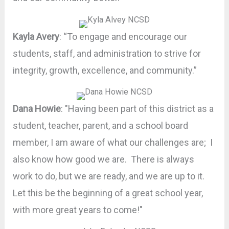
Kayla Avery
: “To engage and encourage our
students, staff, and administration to strive for
integrity, growth, excellence, and community.”
Dana Howie
: "Having been part of this district as a
student, teacher, parent, and a school board
member, I am aware of what our challenges are; I
also know how good we are. There is always
work to do, but we are ready, and we are up to it.
Let this be the beginning of a great school year,
with more great years to come!"