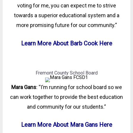
voting for me, you can expect me to strive
towards a superior educational system and a
more promising future for our community.”
Learn More About Barb Cook Here
Fremont County School Board
Mara Gans
: “I’m running for school board so we
can work together to provide the best education
and community for our students.”
Learn More About Mara Gans Here