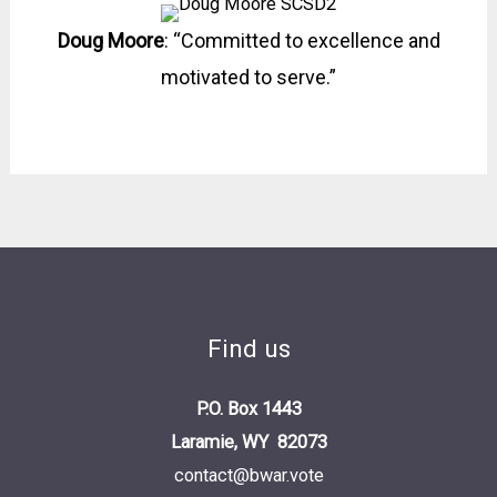
Doug Moore
: “Committed to excellence and
motivated to serve.”
Find us
P.O. Box 1443
Laramie, WY 82073
contact@bwar.vote