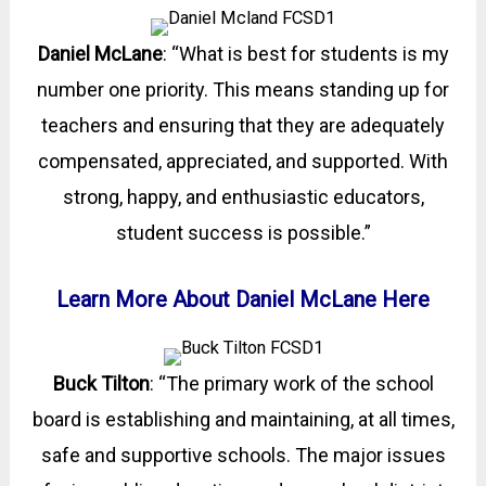
Daniel McLane
: “What is best for students is my
number one priority. This means standing up for
teachers and ensuring that they are adequately
compensated, appreciated, and supported. With
strong, happy, and enthusiastic educators,
student success is possible.”
Learn More About Daniel McLane Here
Buck Tilton
: “The primary work of the school
board is establishing and maintaining, at all times,
safe and supportive schools. The major issues