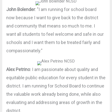
John Bolender
: "I am running for school board
now because I want to give back to the district
and community that means so much to me. I
want all students to feel welcome and safe in our
schools and I want them to be treated fairly and
compassionately."
Alex Petrino
: I am passionate about quality and
equitable public education for every student in the
district. I am running for School Board to continue
the valuable work already being done, while also
evaluating and addressing areas of growth in the
district.