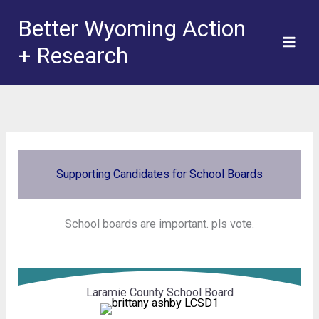
Skip
Better Wyoming Action
to
+ Research
content
Supporting Candidates for School Boards
School boards are important. pls vote.
Laramie County School Board