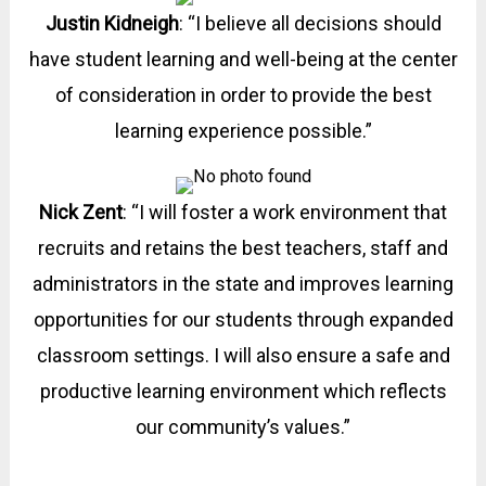
Justin Kidneigh
: “I believe all decisions should
have student learning and well-being at the center
of consideration in order to provide the best
learning experience possible.”
Nick Zent
: “I will foster a work environment that
recruits and retains the best teachers, staff and
administrators in the state and improves learning
opportunities for our students through expanded
classroom settings. I will also ensure a safe and
productive learning environment which reflects
our community’s values.”