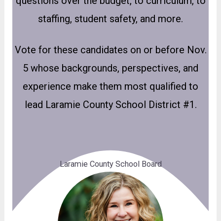
questions over the budget, to curriculum, to
staffing, student safety, and more.
Vote for these candidates on or before Nov.
5 whose backgrounds, perspectives, and
experience make them most qualified to
lead Laramie County School District #1.
Laramie County School Board