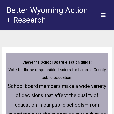
Skip
Better Wyoming Action
to
+ Research
content
Cheyenne School Board election guide:
Vote for these responsible leaders for Laramie County
public education!
School board members make a wide variety
of decisions that affect the quality of
education in our public schools—from