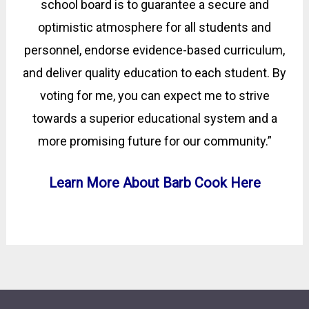
school board is to guarantee a secure and
optimistic atmosphere for all students and
personnel, endorse evidence-based curriculum,
and deliver quality education to each student. By
voting for me, you can expect me to strive
towards a superior educational system and a
more promising future for our community.”
Learn More About Barb Cook Here