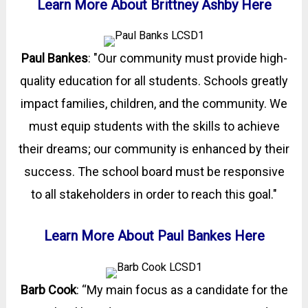
Learn More About Brittney Ashby Here
Paul Bankes
: "Our community must provide high-
quality education for all students. Schools greatly
impact families, children, and the community. We
must equip students with the skills to achieve
their dreams; our community is enhanced by their
success. The school board must be responsive
to all stakeholders in order to reach this goal."
Learn More About Paul Bankes Here
Barb Cook
: “My main focus as a candidate for the