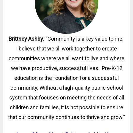
Brittney Ashby
:
“Community is a key value to me.
I believe that we all work together to create
communities where we all want to live and where
we have productive, successful lives. Pre-K-12
education is the foundation for a successful
community. Without a high-quality public school
system that focuses on meeting the needs of all
children and families, it is not possible to ensure
that our community continues to thrive and grow.
”