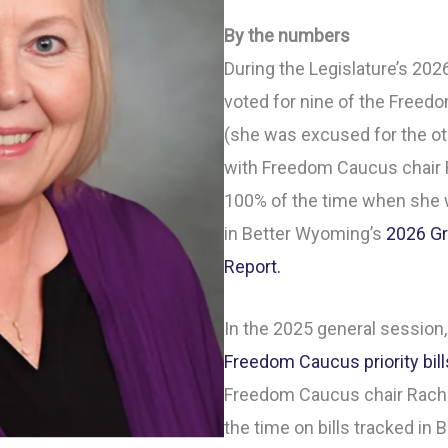
By the numbers
During the Legislature’s 20
voted for nine of the Freedom
(she was excused for the ot
with Freedom Caucus chair 
100% of the time when she w
in Better Wyoming’s
2026 Gr
Report.
In the 2025 general session,
Freedom Caucus priority bill
Freedom Caucus chair Rache
the time on bills tracked in