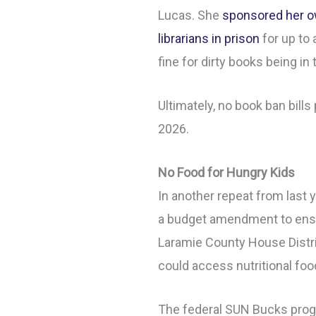
Lucas. She
sponsored her ow
librarians in prison
for up to 
fine for dirty books being in t
Ultimately, no book ban bills
2026.
No Food for Hungry Kids
In another repeat from last 
a budget amendment to ensu
Laramie County House Distr
could access nutritional fo
The federal SUN Bucks prog