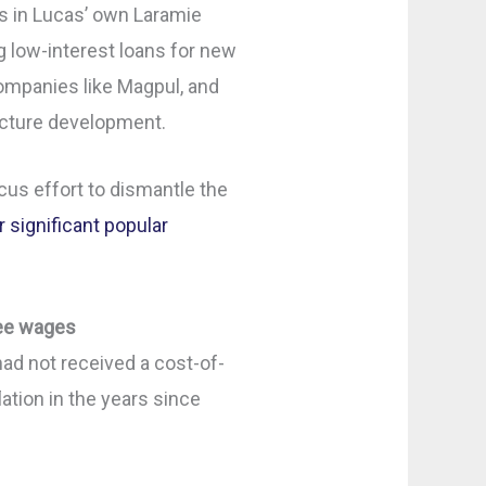
s in Lucas’ own Laramie
 low-interest loans for new
companies like Magpul, and
ucture development.
cus effort to dismantle the
r significant popular
yee wages
d not received a cost-of-
lation in the years since