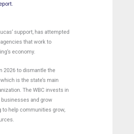
eport.
ucas’ support, has attempted
 agencies that work to
ing’s economy.
in 2026 to dismantle the
hich is the state’s main
ization. The WBC invests in
ew businesses and grow
ng to help communities grow,
urces.