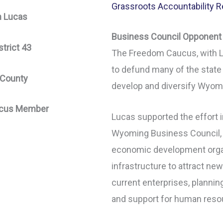
Grassroots Accountability R
n Lucas
Business Council Opponent
trict 43
The Freedom Caucus, with L
to defund many of the state
 County
develop and diversify Wyom
cus Member
Lucas supported the effort 
Wyoming Business Council, w
economic development organ
infrastructure to attract n
current enterprises, planni
and support for human reso