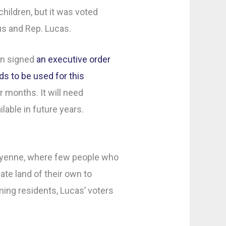
ildren, but it was voted
s and Rep. Lucas.
on signed
an executive order
ds to be used for this
months. It will need
ilable in future years.
Cheyenne, where few people who
ate land of their own to
ing residents, Lucas’ voters