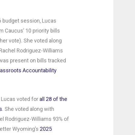
26 budget session, Lucas
 Caucus’ 10 priority bills
her vote). She voted along
Rachel Rodriguez-Williams
as present on bills tracked
assroots Accountability
 Lucas voted for
all 28 of the
s
. She voted along with
l Rodriguez-Williams 93% of
 Better Wyoming’s
2025