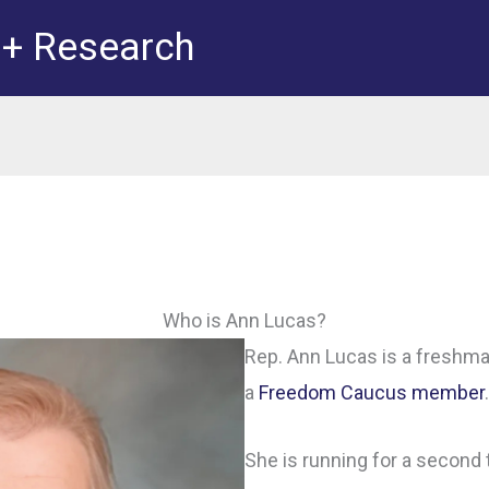
 + Research
Who is Ann Lucas?
Rep. Ann Lucas is a freshma
a
Freedom Caucus member
.
She is running for a second 