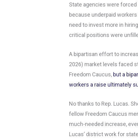
State agencies were forced
because underpaid workers 
need to invest more in hiring
critical positions were unfil
A bipartisan effort to incre
2026) market levels faced st
Freedom Caucus,
but a bipa
workers a raise ultimately 
No thanks to Rep. Lucas. She
fellow Freedom Caucus mem
much-needed increase, even
Lucas’ district work for stat