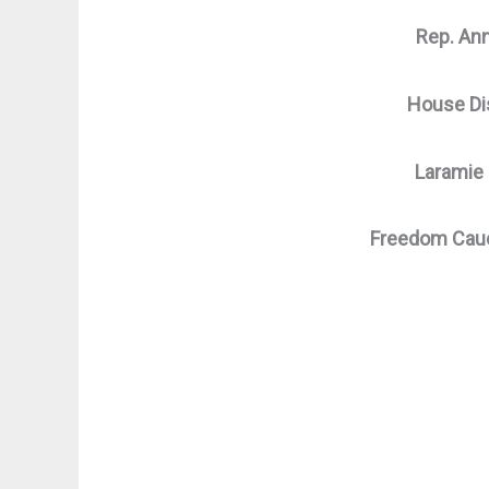
Rep. An
House Dis
Laramie
Freedom Cau