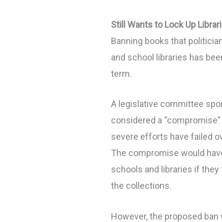
Still Wants to Lock Up Librar
Banning books that politicia
and school libraries has bee
term.
A legislative committee sp
considered a “compromise” b
severe efforts have failed o
The compromise would have 
schools and libraries if they
the collections.
However, the proposed ban w