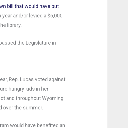
n bill that would have put
a year and/or levied a $6,000
he library.
 passed the Legislature in
year, Rep. Lucas voted against
re hungry kids in her
ict and throughout Wyoming
od over the summer.
ram would have benefited an