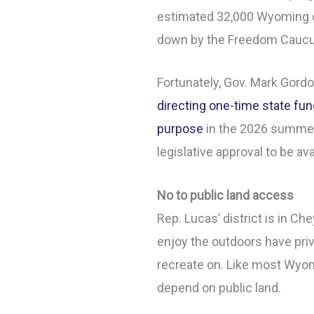
estimated 32,000 Wyoming ch
down by the Freedom Caucu
Fortunately, Gov. Mark Gord
directing one-time state fun
purpose
in the 2026 summer 
legislative approval to be ava
No to public land access
Rep. Lucas’ district is in 
enjoy the outdoors have priv
recreate on. Like most Wyom
depend on public land.