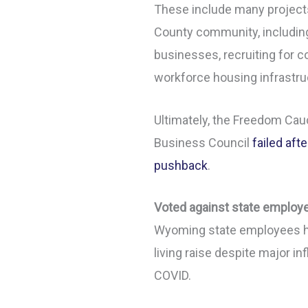
These include many project
County community, including
businesses, recruiting for 
workforce housing infrastr
Ultimately, the Freedom Cau
Business Council
failed afte
pushback
.
Voted against state emplo
Wyoming state employees ha
living raise despite major inf
COVID.