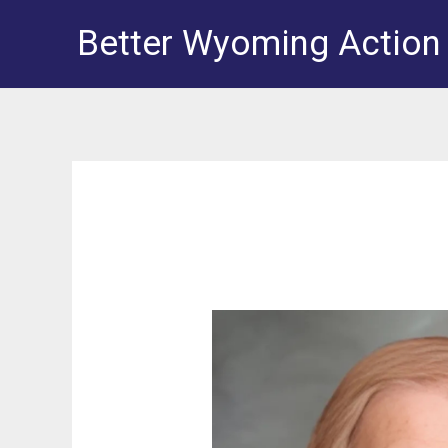
Skip
Better Wyoming Action
to
content