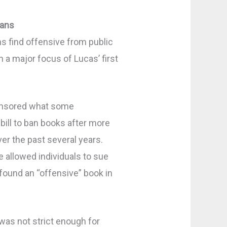
ians
ns find offensive from public
n a major focus of Lucas’ first
onsored what some
ill to ban books after more
ver the past several years.
allowed individuals to sue
 found an “offensive” book in
as not strict enough for