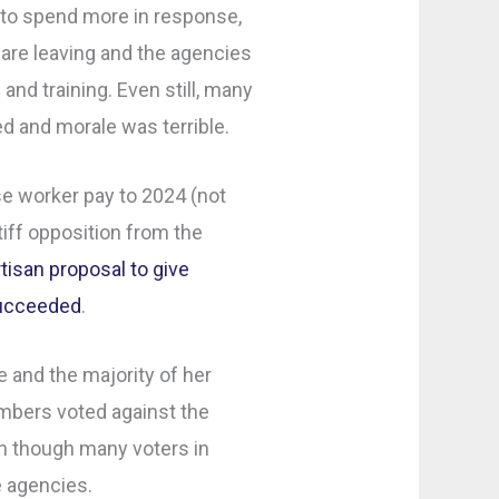
 to spend more in response,
are leaving and the agencies
 and training. Even still, many
led and morale was terrible.
ase worker pay to 2024 (not
iff opposition from the
rtisan proposal to give
succeeded
.
 and the majority of her
bers voted against the
 though many voters in
e agencies.