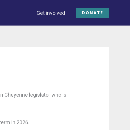
Get involved
DONATE
n Cheyenne legislator who is
term in 2026.